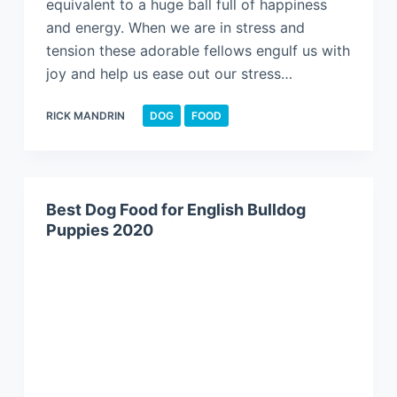
equivalent to a huge ball full of happiness
and energy. When we are in stress and
tension these adorable fellows engulf us with
joy and help us ease out our stress…
RICK MANDRIN
DOG
FOOD
Best Dog Food for English Bulldog
Puppies 2020