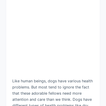
Like human beings, dogs have various health
problems. But most tend to ignore the fact
that these adorable fellows need more
attention and care than we think. Dogs have
different types of health problems like dry