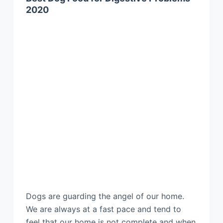
2020
Dogs are guarding the angel of our home.
We are always at a fast pace and tend to
feel that our home is not complete and when