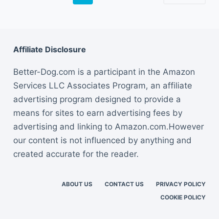
Affiliate Disclosure
Better-Dog.com is a participant in the Amazon
Services LLC Associates Program, an affiliate
advertising program designed to provide a
means for sites to earn advertising fees by
advertising and linking to Amazon.com.However
our content is not influenced by anything and
created accurate for the reader.
ABOUT US
CONTACT US
PRIVACY POLICY
COOKIE POLICY