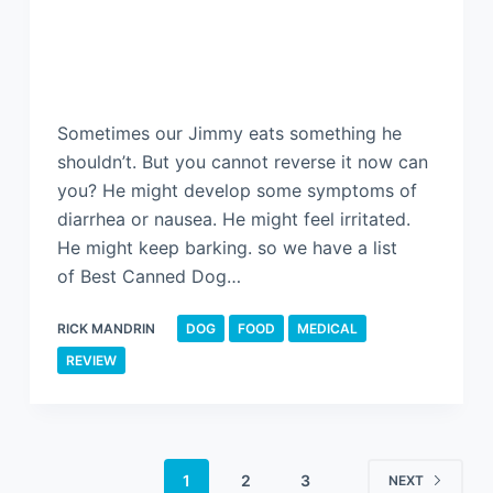
Sometimes our Jimmy eats something he
shouldn’t. But you cannot reverse it now can
you? He might develop some symptoms of
diarrhea or nausea. He might feel irritated.
He might keep barking. so we have a list
of Best Canned Dog…
RICK MANDRIN
DOG
FOOD
MEDICAL
REVIEW
1
2
3
NEXT