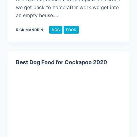
we get back to home after work we get into
an empty house.…
RICK MANDRIN
DOG
FOOD
Best Dog Food for Cockapoo 2020