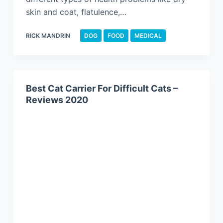
skin and coat, flatulence,…
RICK MANDRIN
DOG
FOOD
MEDICAL
Best Cat Carrier For Difficult Cats –
Reviews 2020