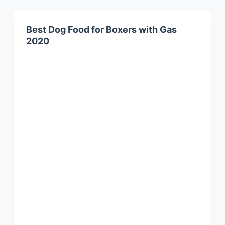
Best Dog Food for Boxers with Gas
2020