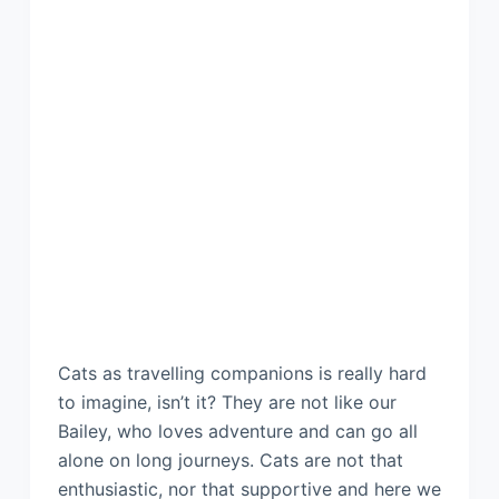
Cats as travelling companions is really hard
to imagine, isn’t it? They are not like our
Bailey, who loves adventure and can go all
alone on long journeys. Cats are not that
enthusiastic, nor that supportive and here we