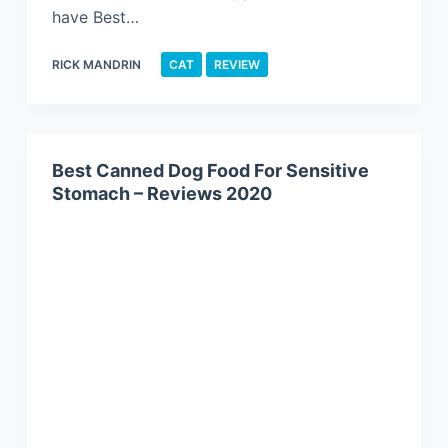
have Best…
RICK MANDRIN
CAT
REVIEW
Best Canned Dog Food For Sensitive
Stomach – Reviews 2020