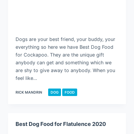
Dogs are your best friend, your buddy, your
everything so here we have Best Dog Food
for Cockapoo. They are the unique gift
anybody can get and something which we
are shy to give away to anybody. When you
feel like…
RICK MANDRIN
DOG
FOOD
Best Dog Food for Flatulence 2020