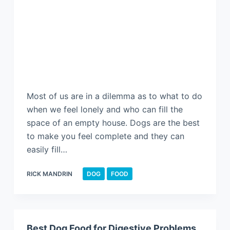
Most of us are in a dilemma as to what to do
when we feel lonely and who can fill the
space of an empty house. Dogs are the best
to make you feel complete and they can
easily fill…
RICK MANDRIN
DOG
FOOD
Best Dog Food for Digestive Problems