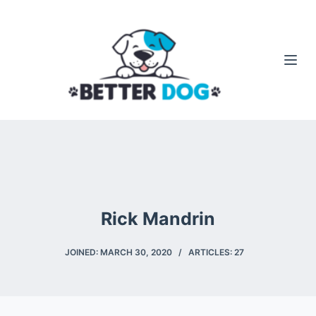
S
k
i
p
t
o
c
o
n
t
e
Rick Mandrin
n
t
JOINED: MARCH 30, 2020
ARTICLES: 27