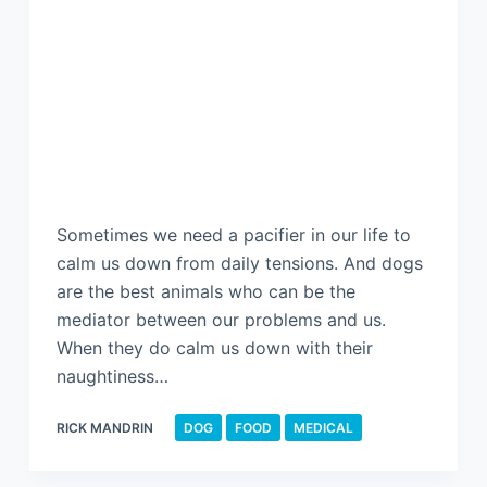
Sometimes we need a pacifier in our life to
calm us down from daily tensions. And dogs
are the best animals who can be the
mediator between our problems and us.
When they do calm us down with their
naughtiness…
RICK MANDRIN
DOG
FOOD
MEDICAL