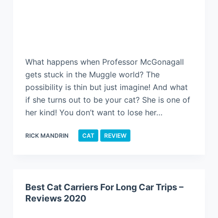
What happens when Professor McGonagall
gets stuck in the Muggle world? The
possibility is thin but just imagine! And what
if she turns out to be your cat? She is one of
her kind! You don’t want to lose her…
RICK MANDRIN
CAT
REVIEW
Best Cat Carriers For Long Car Trips –
Reviews 2020