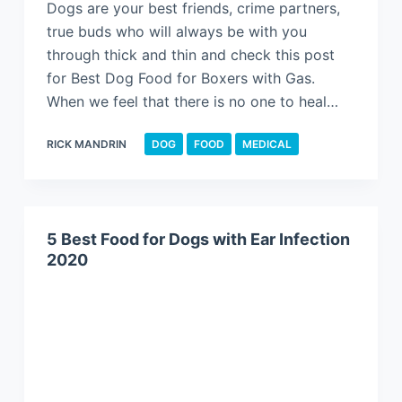
Dogs are your best friends, crime partners,
true buds who will always be with you
through thick and thin and check this post
for Best Dog Food for Boxers with Gas.
When we feel that there is no one to heal…
RICK MANDRIN
DOG
FOOD
MEDICAL
5 Best Food for Dogs with Ear Infection
2020