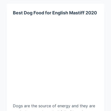
Best Dog Food for English Mastiff 2020
Dogs are the source of energy and they are