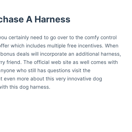
rchase A Harness
 you certainly need to go over to the comfy control
offer which includes multiple free incentives. When
 bonus deals will incorporate an additional harness,
urry friend. The official web site as well comes with
yone who still has questions visit the
ut even more about this very innovative dog
ith this dog harness.