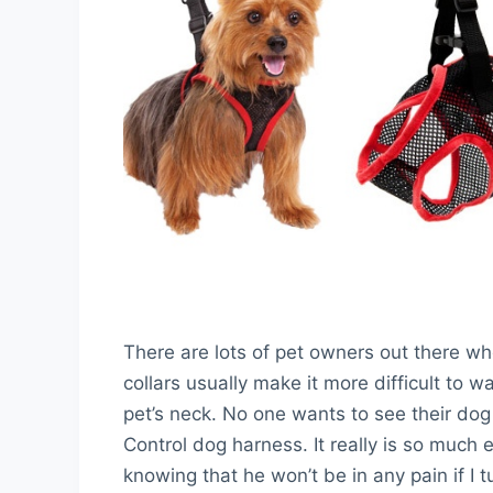
There are lots of pet owners out there w
collars usually make it more difficult to 
pet’s neck. No one wants to see their dog 
Control dog harness. It really is so much e
knowing that he won’t be in any pain if I 