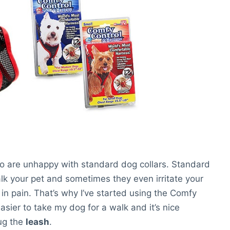
ho are unhappy with standard dog collars. Standard
walk your pet and sometimes they even irritate your
in pain. That’s why I’ve started using the Comfy
asier to take my dog for a walk and it’s nice
tug the
leash
.