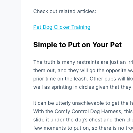
Check out related articles:
Pet Dog Clicker Training
Simple to Put on Your Pet
The truth is many restraints are just an ir
them out, and they will go the opposite 
prior time on the leash. Other pups will 
well as sprinting in circles given that they
It can be utterly unachievable to get the 
With the Comfy Control Dog Harness, this 
slide it under the dog’s chest and then clic
few moments to put on, so there is no tro