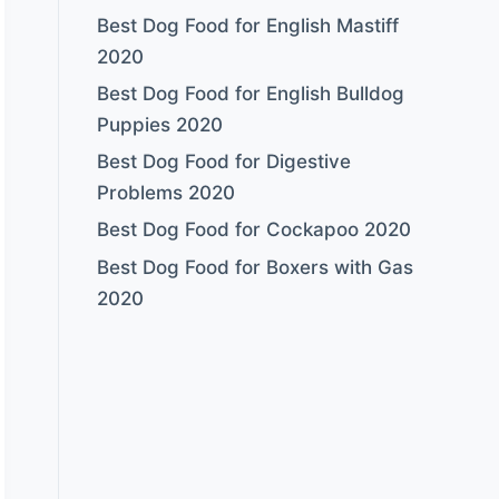
Best Dog Food for English Mastiff
2020
Best Dog Food for English Bulldog
Puppies 2020
Best Dog Food for Digestive
Problems 2020
Best Dog Food for Cockapoo 2020
Best Dog Food for Boxers with Gas
2020