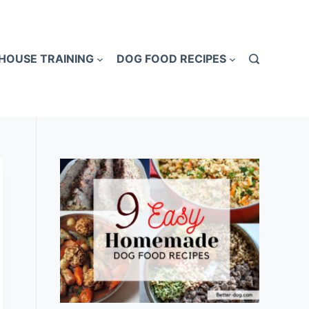
HOUSE TRAINING
DOG FOOD RECIPES