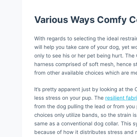
Various Ways Comfy Con
With regards to selecting the ideal restra
will help you take care of your dog, yet w
only to see his or her pet being hurt. Th
harness comprised of soft mesh, hence stra
from other available choices which are mere
It’s pretty apparent just by looking at the
less stress on your pup. The
resilient fabr
from the dog pulling the lead or from you 
choices only utilize bands, so the strain 
same as a conventional dog collar. This 
because of how it distributes stress and