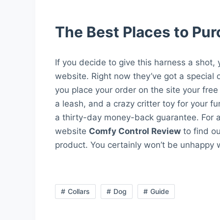
The Best Places to Pu
If you decide to give this harness a shot,
website. Right now they’ve got a special 
you place your order on the site your free
a leash, and a crazy critter toy for your f
a thirty-day money-back guarantee. For an
website
Comfy Control Review
to find o
product. You certainly won’t be unhappy w
Collars
Dog
Guide