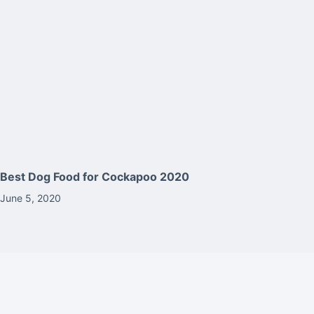
Best Dog Food for Cockapoo 2020
June 5, 2020