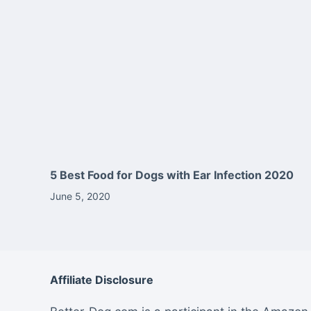
5 Best Food for Dogs with Ear Infection 2020
June 5, 2020
Affiliate Disclosure