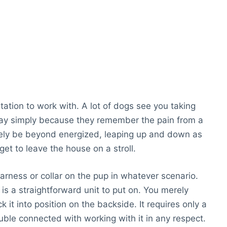
ritation to work with. A lot of dogs see you taking
way simply because they remember the pain from a
likely be beyond energized, leaping up and down as
 get to leave the house on a stroll.
harness or collar on the pup in whatever scenario.
is a straightforward unit to put on. You merely
k it into position on the backside. It requires only a
uble connected with working with it in any respect.