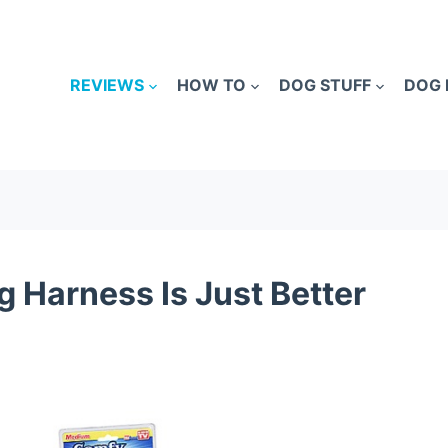
REVIEWS
HOW TO
DOG STUFF
DOG 
 Harness Is Just Better