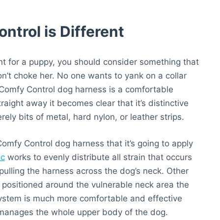
trol is Different
int for a puppy, you should consider something that
on’t choke her. No one wants to yank on a collar
e Comfy Control dog harness is a comfortable
ight away it becomes clear that it’s distinctive
ly bits of metal, hard nylon, or leather strips.
 Comfy Control dog harness that it’s going to apply
ic
works to evenly distribute all strain that occurs
pulling the harness across the dog’s neck. Other
is positioned around the vulnerable neck area the
system is much more comfortable and effective
 manages the whole upper body of the dog.