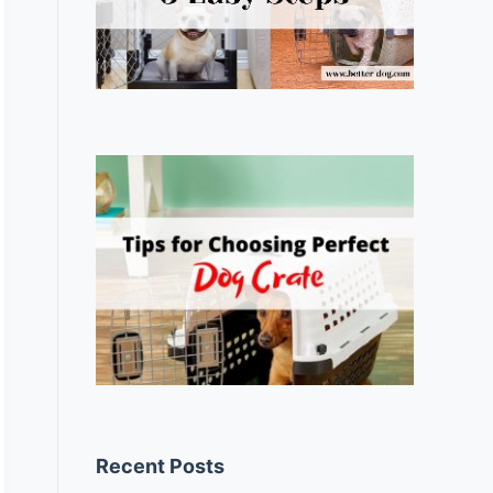
Recent Posts