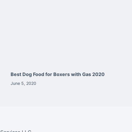
Best Dog Food for Boxers with Gas 2020
June 5, 2020