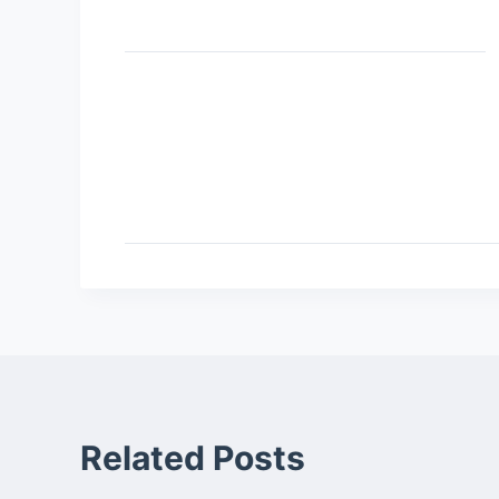
Related Posts