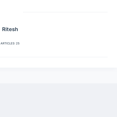
Ritesh
ARTICLES: 25