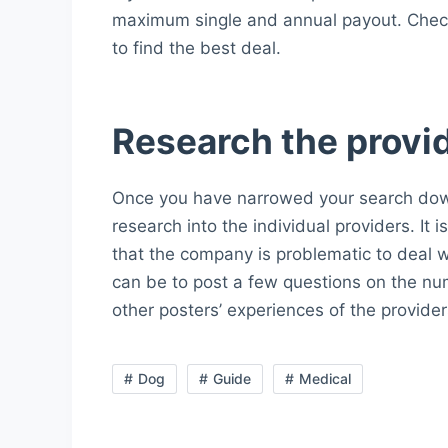
maximum single and annual payout. Check 
to find the best deal.
Research the provi
Once you have narrowed your search down
research into the individual providers. It 
that the company is problematic to deal 
can be to post a few questions on the nu
other posters’ experiences of the provider
Dog
Guide
Medical