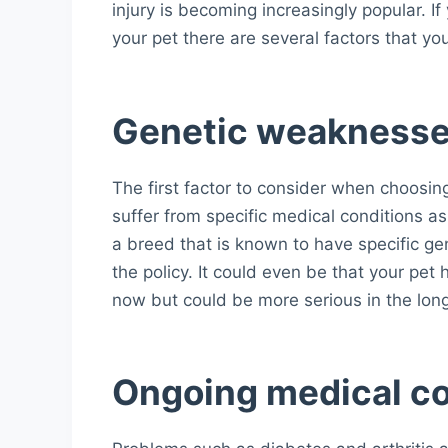
injury is becoming increasingly popular. I
your pet there are several factors that yo
Genetic weakness
The first factor to consider when choosing 
suffer from specific medical conditions a
a breed that is known to have specific ge
the policy. It could even be that your pet
now but could be more serious in the lon
Ongoing medical co