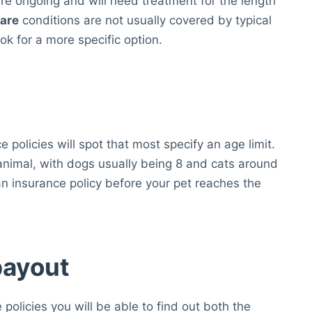
re ongoing and will need treatment for the length
care
conditions are not usually covered by typical
ok for a more specific option.
 policies will spot that most specify an age limit.
nimal, with dogs usually being 8 and cats around
an insurance policy before your pet reaches the
payout
e policies you will be able to find out both the