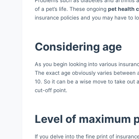
Problems such as diabetes and arthritis a
of a pet’s life. These ongoing
pet health 
insurance policies and you may have to lo
Considering age
As you begin looking into various insurance
The exact age obviously varies between a
10. So it can be a wise move to take out 
cut-off point.
Level of maximum 
If you delve into the fine print of insuranc