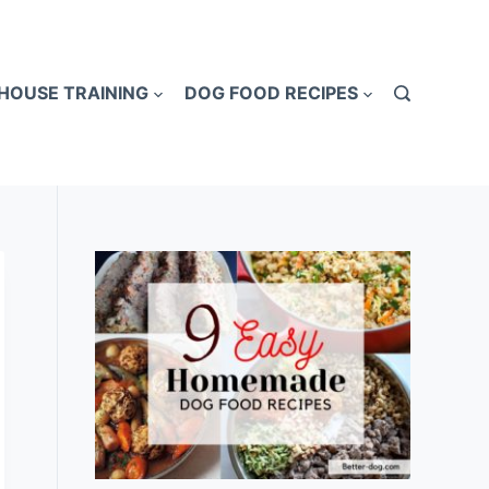
HOUSE TRAINING
DOG FOOD RECIPES