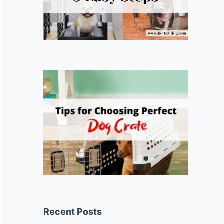
Recent Posts