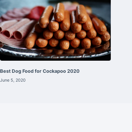
Best Dog Food for Cockapoo 2020
June 5, 2020