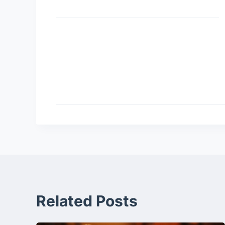
Related Posts