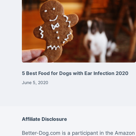
5 Best Food for Dogs with Ear Infection 2020
June 5, 2020
Affiliate Disclosure
Better-Dog.com is a participant in the Amazon