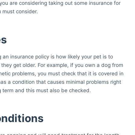
f you are considering taking out some insurance for
u must consider.
es
an insurance policy is how likely your pet is to
s they get older. For example, if you own a dog from
netic problems, you must check that it is covered in
 has a condition that causes minimal problems right
g term and this must also be checked.
nditions