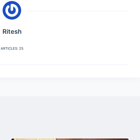
Ritesh
ARTICLES: 25