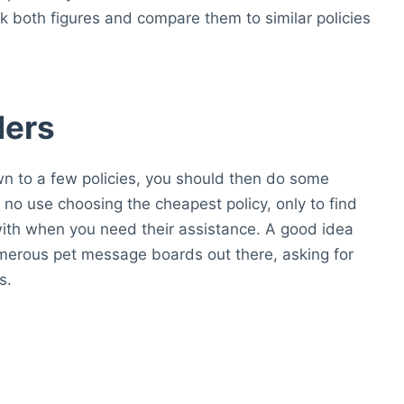
both figures and compare them to similar policies
ders
 to a few policies, you should then do some
is no use choosing the cheapest policy, only to find
with when you need their assistance. A good idea
merous pet message boards out there, asking for
s.