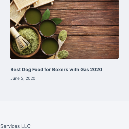
Best Dog Food for Boxers with Gas 2020
June 5, 2020
 Services LLC