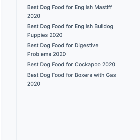
Best Dog Food for English Mastiff
2020
Best Dog Food for English Bulldog
Puppies 2020
Best Dog Food for Digestive
Problems 2020
Best Dog Food for Cockapoo 2020
Best Dog Food for Boxers with Gas
2020