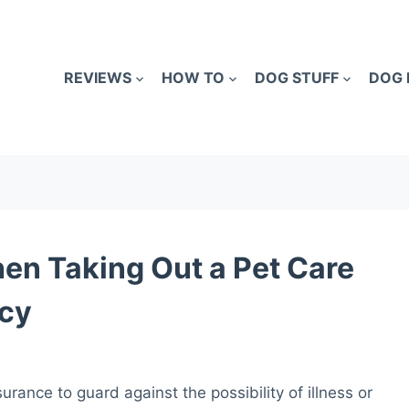
REVIEWS
HOW TO
DOG STUFF
DOG 
en Taking Out a Pet Care
icy
urance to guard against the possibility of illness or