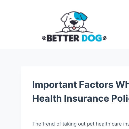
S
k
i
p
t
o
c
o
n
t
Important Factors Wh
e
n
Health Insurance Pol
t
The trend of taking out pet health care ins